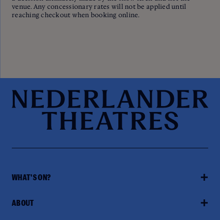
venue. Any concessionary rates will not be applied until
reaching checkout when booking online.
WHAT'S ON?
ABOUT