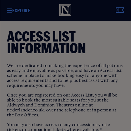
EXPLORE
ACCESS LIST
INFORMATION
We are dedicated to making the experience of all patrons
as easy and enjoyable as possible, and have an Access List
scheme in place to make booking easy for anyone with
access requirements and to help us best assist with any
requirements you may have.
Once you are registered on our Access List, you will be
able to book the most suitable seats for you at the
Aldwych and Dominion Theatres online at
nederlander.co.uk, over the telephone or in person at
the Box Offices.
You may also have access to any concessionary rate
tickets or companion tickets where available. *