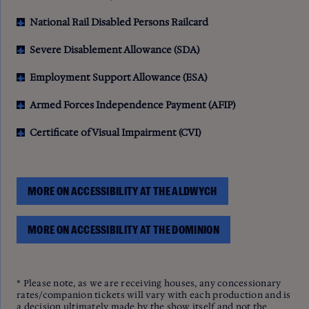
National Rail Disabled Persons Railcard
Severe Disablement Allowance (SDA)
Employment Support Allowance (ESA)
Armed Forces Independence Payment (AFIP)
Certificate of Visual Impairment (CVI)
MORE ON ACCESSIBILITY AT THE ALDWYCH
MORE ON ACCESSIBILITY AT THE DOMINION
* Please note, as we are receiving houses, any concessionary
rates/companion tickets will vary with each production and is
a decision ultimately made by the show itself and not the