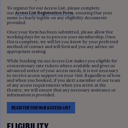
To register for our Access List, please complete
our
Access List Registration Form
, ensuring that your
name is clearly legible on any eligibility documents
provided.
Once your form has been submitted, please allow five
working days for us to process your membership. Once
this is complete, we will let you know by your preferred
method of contact and will forward you any advice on
appropriate seating.
While booking via our Access List makes you eligible for
concessionary rate tickets where available and gives us
advanced notice of your access needs, it is not necessary
to receive access support on your visit. Regardless of how
and when you booked, if you alert a member of our team
of any access requirements when you arrive at the
theatre, we will ensure that any necessary assistance or
information is provided.
REGISTER FOR OUR ACCESS LIST
ELIGIBILITY