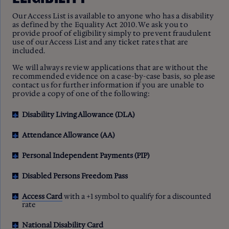
Our Access List is available to anyone who has a disability
as defined by the Equality Act 2010. We ask you to
provide proof of eligibility simply to prevent fraudulent
use of our Access List and any ticket rates that are
included.
We will always review applications that are without the
recommended evidence on a case-by-case basis, so please
contact us for further information if you are unable to
provide a copy of one of the following:
Disability Living Allowance (DLA)
Attendance Allowance (AA)
Personal Independent Payments (PIP)
Disabled Persons Freedom Pass
Access Card
with a +1 symbol to qualify for a discounted
rate
National Disability Card