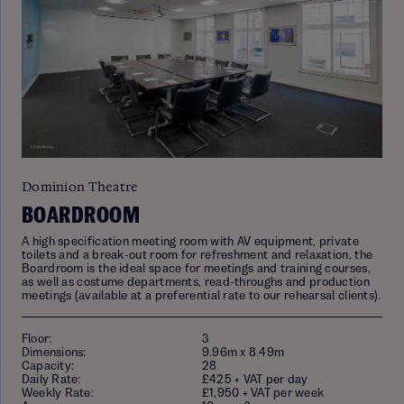
Dominion Theatre
BOARDROOM
A high specification meeting room with AV equipment, private
toilets and a break-out room for refreshment and relaxation, the
Boardroom is the ideal space for meetings and training courses,
as well as costume departments, read-throughs and production
meetings (available at a preferential rate to our rehearsal clients).
Floor:
3
Dimensions:
9.96m x 8.49m
Capacity:
28
Daily Rate:
£425 + VAT per day
Weekly Rate:
£1,950 + VAT per week