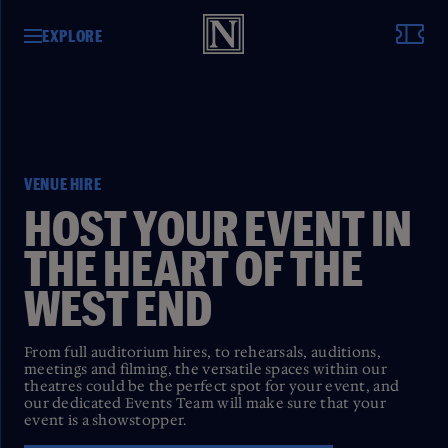
EXPLORE
VENUE HIRE
HOST YOUR EVENT IN
THE HEART OF THE
WEST END
From full auditorium hires, to rehearsals, auditions,
meetings and filming, the versatile spaces within our
theatres could be the perfect spot for your event, and
our dedicated Events Team will make sure that your
event is a showstopper.