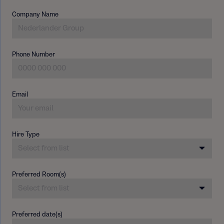
Company Name
Phone Number
Email
Hire Type
Preferred Room(s)
Preferred date(s)