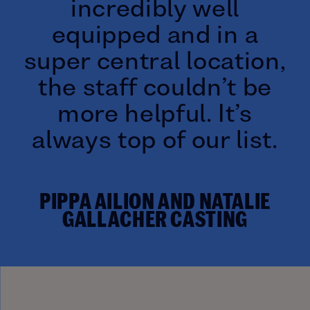
incredibly well
equipped and in a
super central location,
the staff couldn’t be
more helpful. It’s
always top of our list.
PIPPA AILION AND NATALIE
GALLACHER CASTING