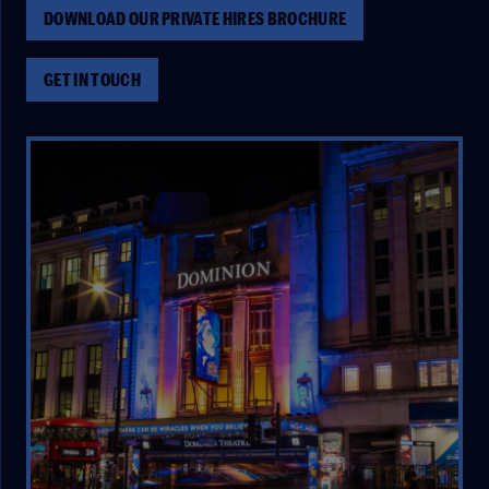
DOWNLOAD OUR PRIVATE HIRES BROCHURE
GET IN TOUCH