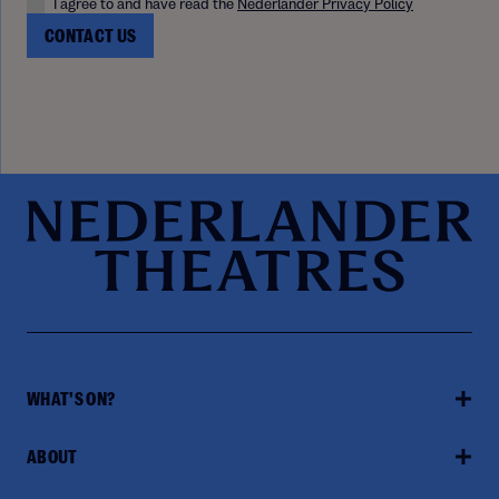
I agree to and have read the
Nederlander Privacy Policy
WHAT'S ON?
ABOUT