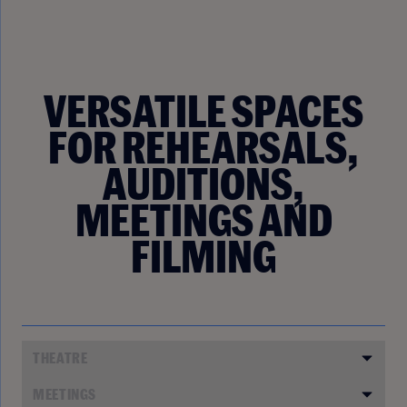
VERSATILE SPACES
FOR REHEARSALS,
AUDITIONS,
MEETINGS AND
FILMING