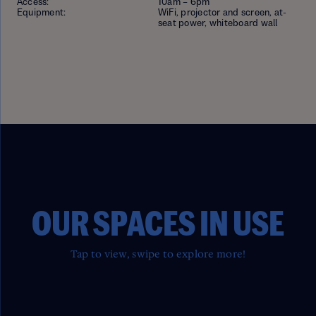
Access:
10am – 6pm
Equipment:
WiFi, projector and screen, at-
seat power, whiteboard wall
OUR SPACES IN USE
Tap to view, swipe to explore more!