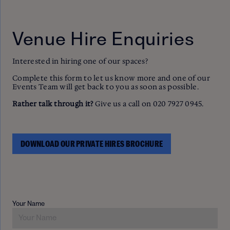
Venue Hire Enquiries
Interested in hiring one of our spaces?
Complete this form to let us know more and one of our
Events Team will get back to you as soon as possible.
Rather talk through it?
Give us a call on 020 7927 0945.
DOWNLOAD OUR PRIVATE HIRES BROCHURE
Your Name