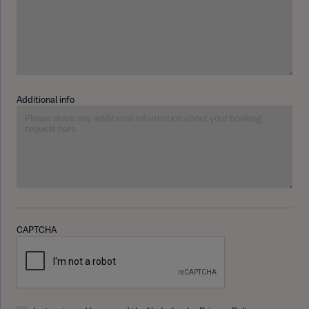
Additional info
CAPTCHA