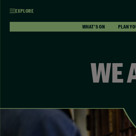
EXPLORE
WHAT'S ON
PLAN YO
WE 