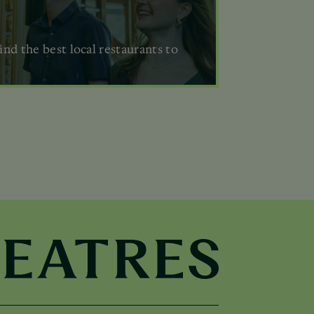
ind the best local restaurants to