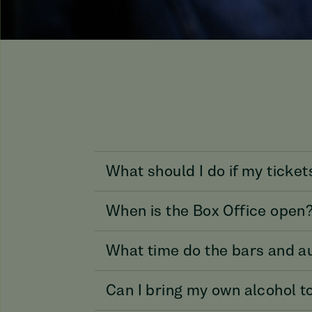
What should I do if my ticket
When is the Box Office open
What time do the bars and a
Can I bring my own alcohol t