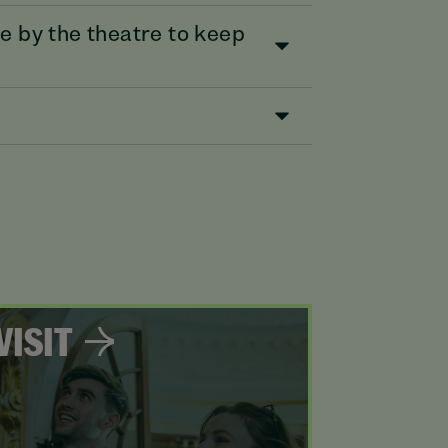
e by the theatre to keep
VISIT