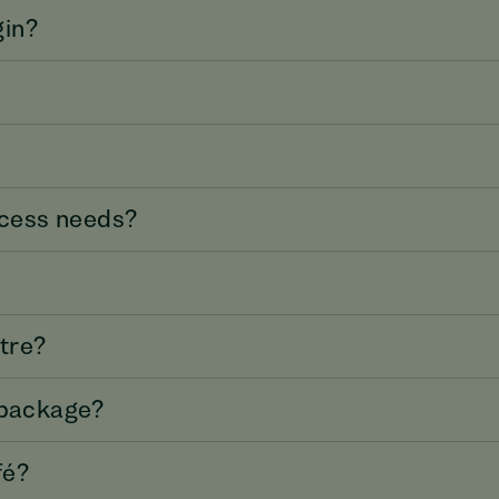
gin?
access needs?
atre?
 package?
fé?