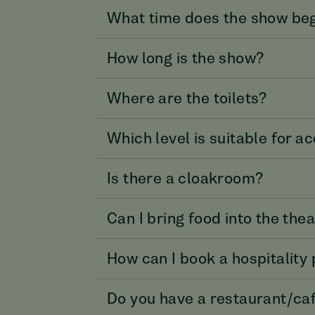
What time does the show be
How long is the show?
Where are the toilets?
Which level is suitable for 
Is there a cloakroom?
Can I bring food into the the
How can I book a hospitality
Do you have a restaurant/ca