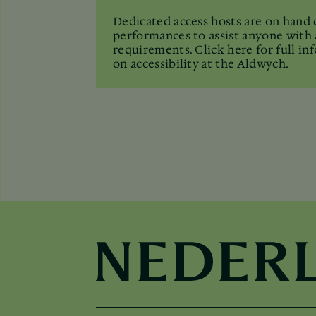
Dedicated access hosts are on hand 
performances to assist anyone with 
requirements. Click here for full in
on accessibility at the Aldwych.