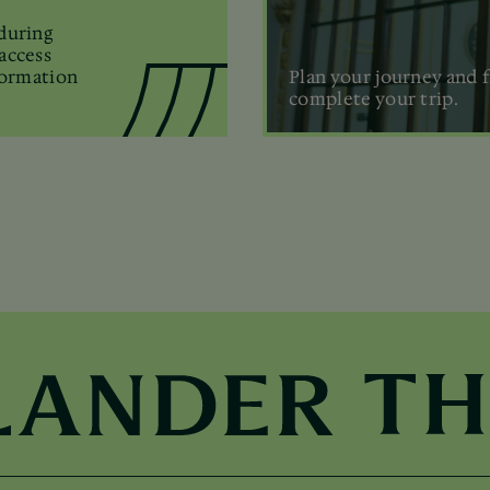
during
access
formation
Plan your journey and f
complete your trip.