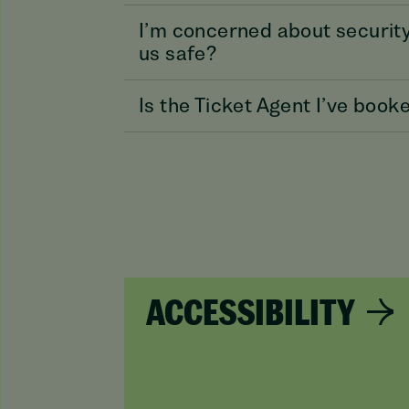
I’m concerned about security
us safe?
Is the Ticket Agent I’ve boo
ACCESSIBILITY