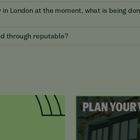
 in London at the moment, what is being don
ked through reputable?
PLAN YOUR 