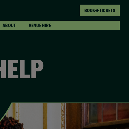
BOOK
TICKETS
ABOUT
VENUE HIRE
HELP