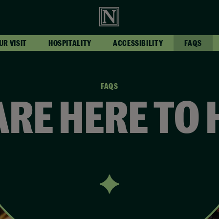
UR VISIT
HOSPITALITY
ACCESSIBILITY
FAQS
FAQS
ARE HERE TO 