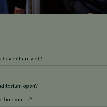
s haven’t arrived?
?
uditorium open?
o the theatre?