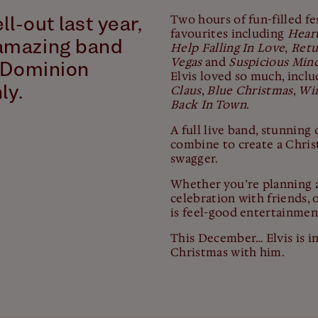
Two hours of fun-filled fes
ll-out last year,
favourites including
Hear
amazing band
Help Falling In Love
,
Retu
Vegas
and
Suspicious Min
y Dominion
Elvis loved so much, incl
ly.
Claus
,
Blue Christmas
,
Win
Back In Town
.
A full live band, stunnin
combine to create a Christ
swagger.
Whether you’re planning a
celebration with friends, o
is feel-good entertainment
This December… Elvis is in
Christmas with him.