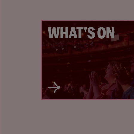
WHAT'S ON