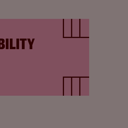
BILITY