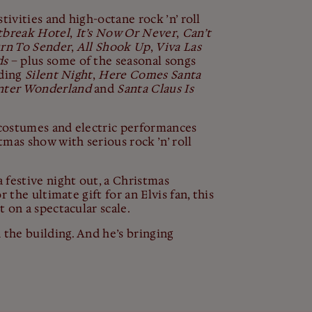
tivities and high-octane rock ’n’ roll
tbreak
Hotel
,
It’s Now Or Never
,
Can’t
rn To Sender
,
All Shook Up
,
Viva Las
ds
– plus some of the seasonal songs
uding
Silent Night
,
Here Comes Santa
ter Wonderland
and
Santa Claus Is
g costumes and electric performances
mas show with serious rock ’n’ roll
 festive night out, a Christmas
r the ultimate gift for an Elvis fan, this
 on a spectacular scale.
 the building. And he’s bringing