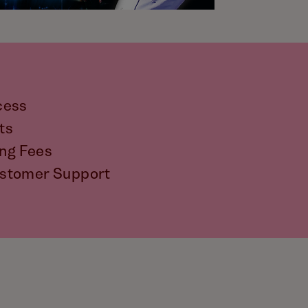
cess
ts
ng Fees
stomer Support