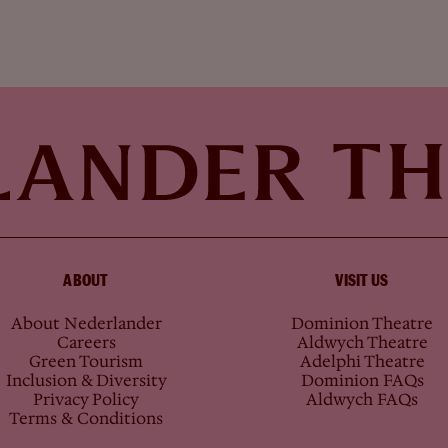
ABOUT
VISIT US
About Nederlander
Dominion Theatre
Careers
Aldwych Theatre
Green Tourism
Adelphi Theatre
Inclusion & Diversity
Dominion FAQs
Privacy Policy
Aldwych FAQs
Terms & Conditions