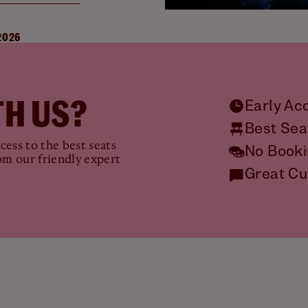
2026
H US?
Early Ac
Best Sea
ess to the best seats
No Booki
om our friendly expert
Great Cu