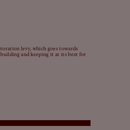
estoration levy, which goes towards
building and keeping it at its best for