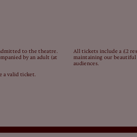
admitted to the theatre.
All tickets include a £2 r
mpanied by an adult (at
maintaining our beautiful 
audiences.
 a valid ticket.