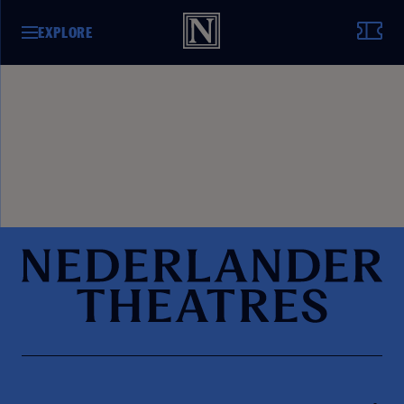
EXPLORE