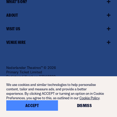
WHAT'S ON?
ABOUT
VISIT US
VENUE HIRE
Nederlander Theatres™ © 2026
Primary Ticket Limited
Registered Number: 07948822
Website by
Fiasco
We use cookies and similar technologies to help personalise
content, tailor and measure ads, and provide a better
experience. By clicking ACCEPT or turning an option on in Cookie
Preferences, you agree to this, as outlined in our
Cookie Policy
.
ACCEPT
DISMISS