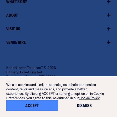
WHAT'S ON?
ABOUT
VISIT US
VENUE HIRE
Nederlander Theatres™ © 2026
Primary Ticket Limited
Registered Number: 07948822
Website by
Fiasco
We use cookies and similar technologies to help personalise
content, tailor and measure ads, and provide a better
experience. By clicking ACCEPT or turning an option on in Cookie
Preferences, you agree to this, as outlined in our
Cookie Policy
.
ACCEPT
DISMISS