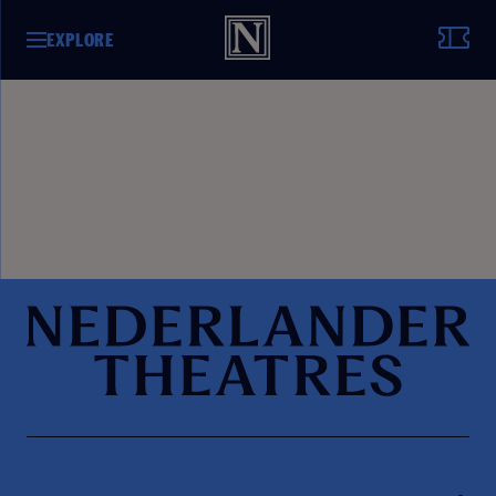
EXPLORE