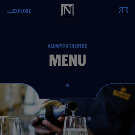
EXPLORE
ALDWYCH THEATRE
MENU