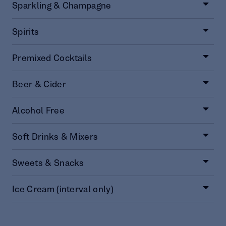
Sparkling & Champagne
Spirits
Premixed Cocktails
Beer & Cider
Alcohol Free
Soft Drinks & Mixers
Sweets & Snacks
Ice Cream (interval only)