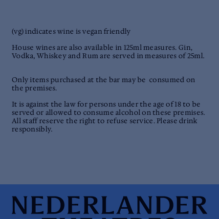
(vg) indicates wine is vegan friendly
House wines are also available in 125ml measures. Gin,
Vodka, Whiskey and Rum are served in measures of 25ml.
Only items purchased at the bar may be consumed on
the premises.
It is against the law for persons under the age of 18 to be
served or allowed to consume alcohol on these premises.
All staff reserve the right to refuse service. Please drink
responsibly.