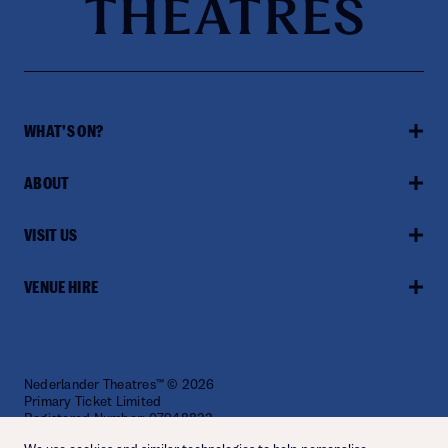
WHAT'S ON?
ABOUT
VISIT US
VENUE HIRE
Nederlander Theatres™ © 2026
Primary Ticket Limited
Registered Number: 07948822
Website by
Fiasco